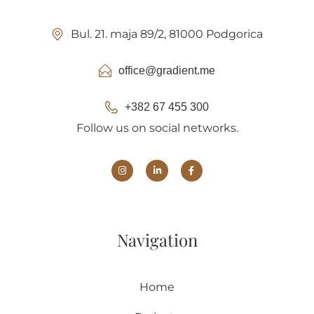
Bul. 21. maja 89/2, 81000 Podgorica
office@gradient.me
+382 67 455 300
Follow us on social networks.
Navigation
Home