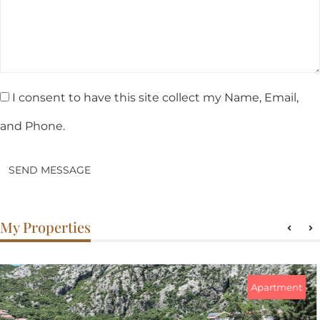
I consent to have this site collect my Name, Email,
and Phone.
SEND MESSAGE
My Properties
Apartment