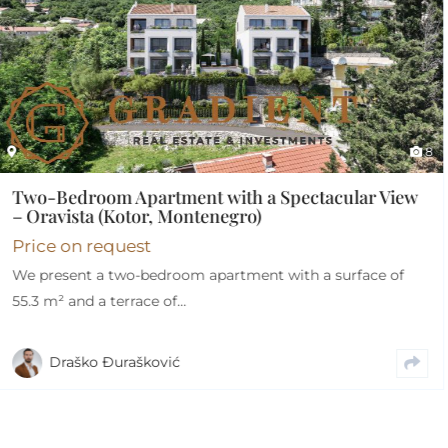
8
cular View
urface of
Furnished Two-Bedroom Apartment 
– City Kvart
€
215.000
€
205.000
For sale: an exceptionally functional and th
designed two-bedroom apartment with a to