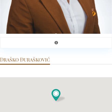
Draško Đurašković