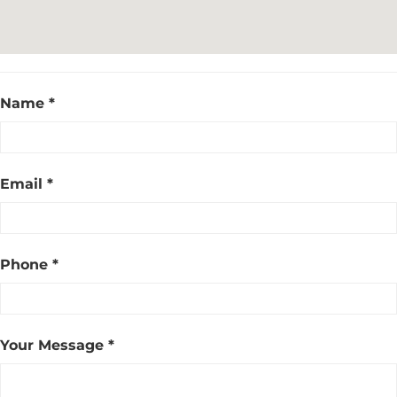
Name *
Email *
Phone *
Your Message *