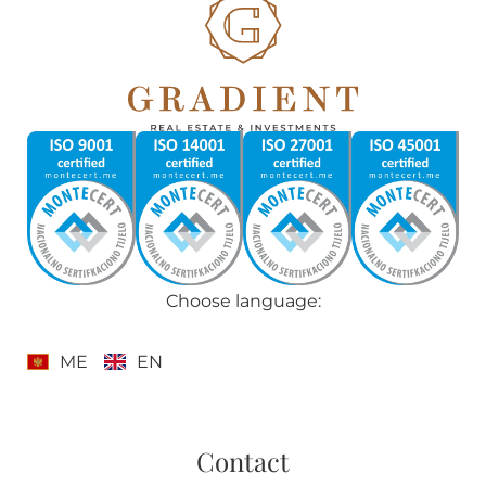
Choose language:
ME
EN
Contact