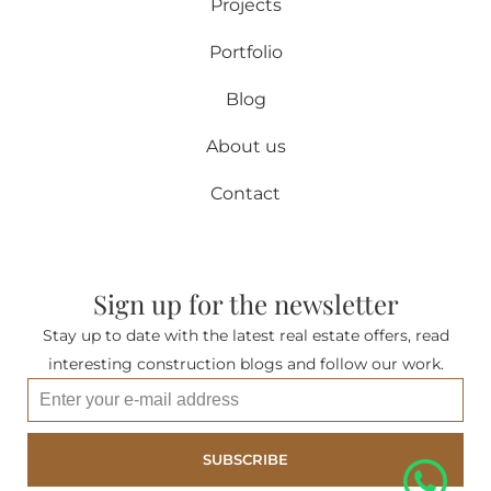
Projects
Portfolio
Blog
About us
Contact
Sign up for the newsletter
Stay up to date with the latest real estate offers, read
interesting construction blogs and follow our work.
SUBSCRIBE