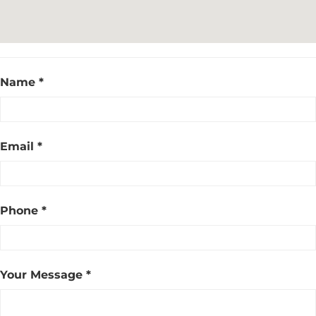
Name *
Email *
Phone *
Your Message *