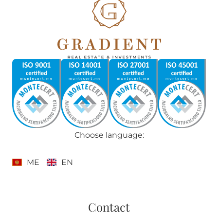
Choose language:
ME
EN
Contact