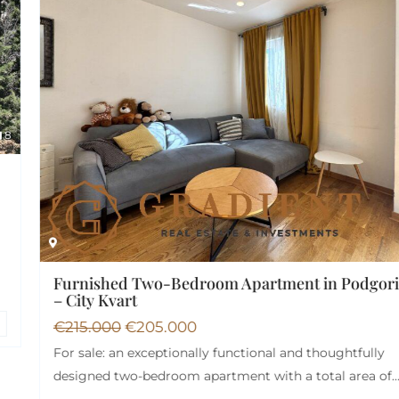
15
Furnished Two-Bedroom Apartment in Podgorica
– City Kvart
€
215.000
€
205.000
For sale: an exceptionally functional and thoughtfully
designed two-bedroom apartment with a total area of…