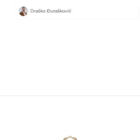
Draško Đurašković