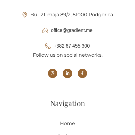
Bul. 21. maja 89/2, 81000 Podgorica
office@gradient.me
+382 67 455 300
Follow us on social networks.
Navigation
Home