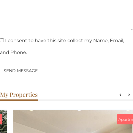
I consent to have this site collect my Name, Email,
and Phone.
SEND MESSAGE
My Properties
Apartment