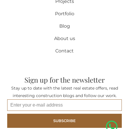
Projects
Portfolio
Blog
About us
Contact
Sign up for the newsletter
Stay up to date with the latest real estate offers, read
interesting construction blogs and follow our work.
SUBSCRIBE