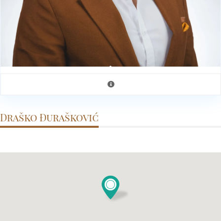
Draško Đurašković