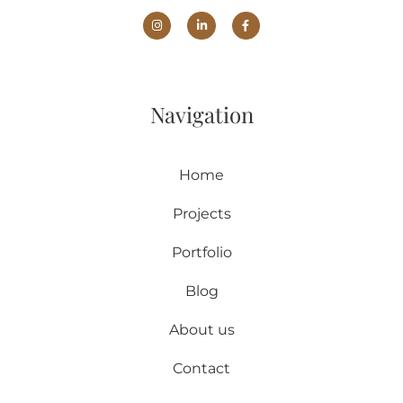
Navigation
Home
Projects
Portfolio
Blog
About us
Contact