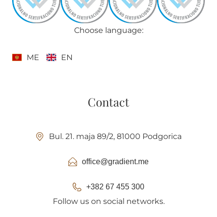
Choose language:
ME
EN
Contact
Bul. 21. maja 89/2, 81000 Podgorica
office@gradient.me
+382 67 455 300
Follow us on social networks.