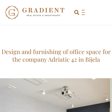
Design and furnishing of office space for
the company Adriatic 42 in Bijela