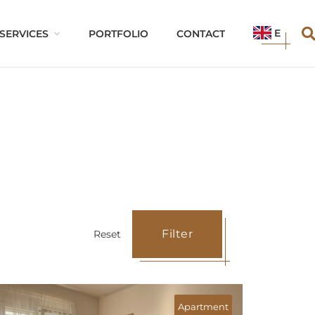
EN
SERVICES
PORTFOLIO
CONTACT
Filter
Reset
Parking lot/s
Apartment