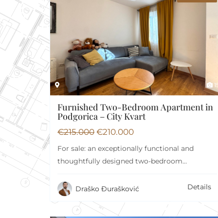
Security 24/7
Ya
Basement
Ba
1
Furnished Two-Bedroom Apartment in
Podgorica – City Kvart
€
215.000
€
210.000
For sale: an exceptionally functional and
thoughtfully designed two-bedroom
apartment with a total area of…
Details
Draško Đurašković