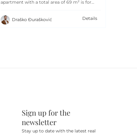
apartment with a total area of 69 m² is for…
Details
Draško Đurašković
Sign up for the
newsletter
Stay up to date with the latest real