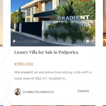
rd
Swimming pool
lcony
Air Conditioning
5
23
Luxury Villa for Sale in Podgorica
€
990.000
We present an exclusive two-storey villa with a
total area of 262 m², located in…
Details
Draško Đurašković