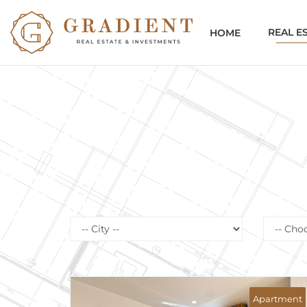
REAL E
HOME
First line
Se
Apartment