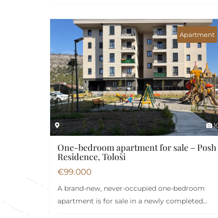
Apartment
1
One-bedroom apartment for sale – Posh
Residence, Tološi
€
99.000
A brand-new, never-occupied one-bedroom
apartment is for sale in a newly completed
building within the…