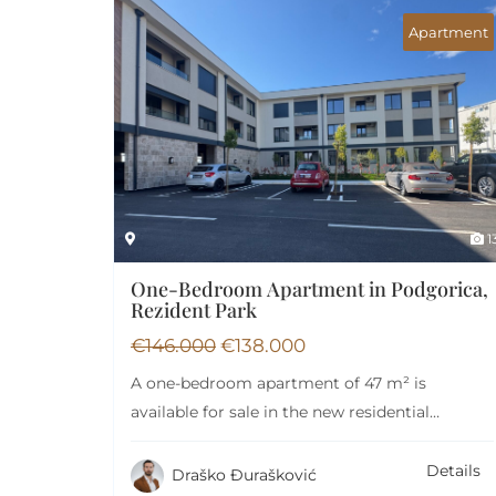
Apartment
1
One-Bedroom Apartment in Podgorica,
Rezident Park
€
146.000
€
138.000
A one-bedroom apartment of 47 m² is
available for sale in the new residential
complex…
Details
Draško Đurašković