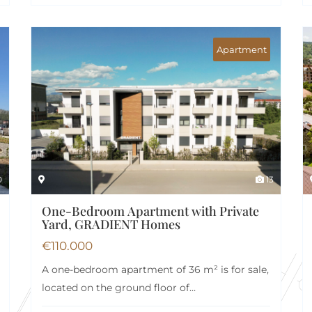
Apartment
0
13
One-Bedroom Apartment with Private
Yard, GRADIENT Homes
€
110.000
A one-bedroom apartment of 36 m² is for sale,
located on the ground floor of…