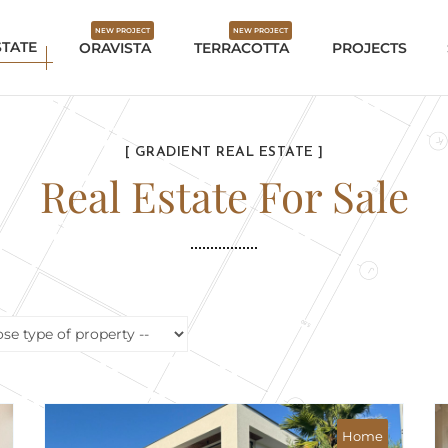
NEW PROJECT
NEW PROJECT
STATE
ORAVISTA
TERRACOTTA
PROJECTS
[ GRADIENT REAL ESTATE ]
Real Estate For Sale
aview
Mountain view
Home