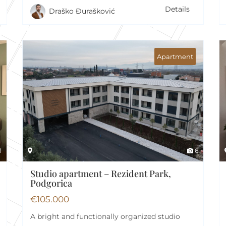
Details
Draško Đurašković
Apartment
1
6
Studio apartment – Rezident Park,
Podgorica
€
105.000
A bright and functionally organized studio