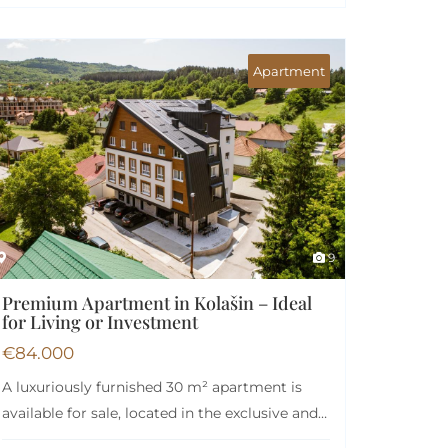
Apartment
9
Premium Apartment in Kolašin – Ideal
for Living or Investment
€
84.000
A luxuriously furnished 30 m² apartment is
available for sale, located in the exclusive and…