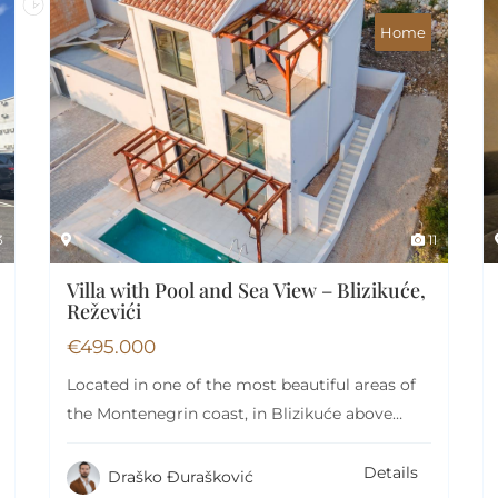
Home
3
11
Villa with Pool and Sea View – Blizikuće,
Reževići
€
495.000
Located in one of the most beautiful areas of
the Montenegrin coast, in Blizikuće above…
Details
Draško Đurašković