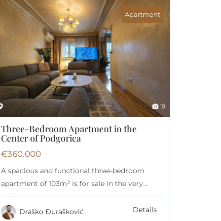
Apartment
19
Three-Bedroom Apartment in the
Center of Podgorica
€
360.000
A spacious and functional three-bedroom
apartment of 103m² is for sale in the very
heart…
Details
Draško Đurašković