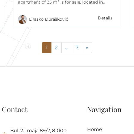
apartment of 35 m² is for sale, located in…
Details
Draško Đurašković
1
2
…
7
»
Contact
Navigation
Home
Bul. 21. maja 89/2, 81000