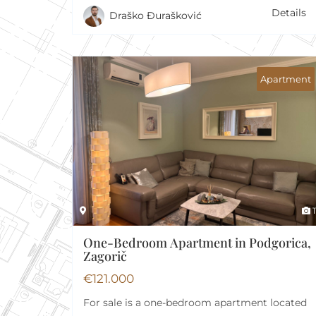
Details
Draško Đurašković
Apartment
1
One-Bedroom Apartment in Podgorica,
Zagorič
€
121.000
For sale is a one-bedroom apartment located