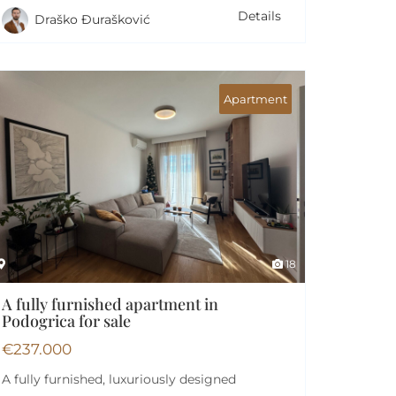
Details
Draško Đurašković
Apartment
18
A fully furnished apartment in
Podogrica for sale
€
237.000
A fully furnished, luxuriously designed