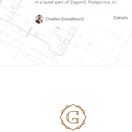
in a quiet part of Zagorič, Podgorica, in…
Details
Draško Đurašković