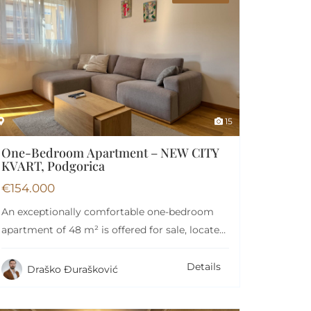
Garage
Lift
15
One-Bedroom Apartment – NEW CITY
KVART, Podgorica
€
154.000
An exceptionally comfortable one-bedroom
apartment of 48 m² is offered for sale, located
on the…
Details
Draško Đurašković