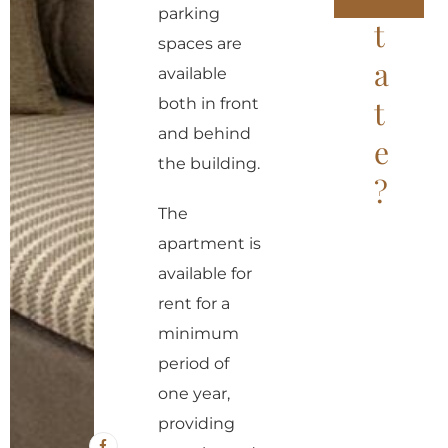
parking
t
A
spaces are
l
a
available
t
t
both in front
e
and behind
e
r
the building.
?
n
a
The
t
apartment is
i
available for
v
rent for a
e
minimum
:
period of
one year,
providing