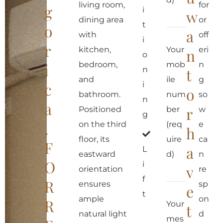
living room,
for
g
i
w
dining area
or
t
o
a
with
off
i
r
kitchen,
Your
eri
n
o
bedroom,
mob
n
i
n
t
and
ile
g
c
i
o
bathroom.
num
so
n
a
r
Positioned
ber
w
g
,
on the third
(req
e
h
floor, its
uire
ca
F
a
L
eastward
d)
n
O
i
v
orientation
re
f
R
ensures
sp
e
t
ample
on
R
Your
t
natural light
d
mes