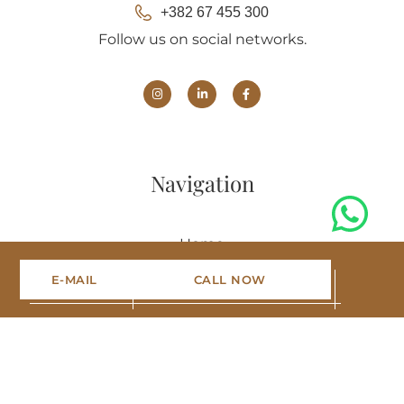
+382 67 455 300
Follow us on social networks.
Navigation
Home
E-MAIL
CALL NOW
Projects
Portfolio
Blog
About us