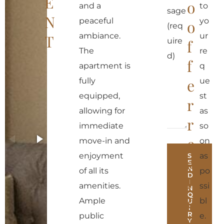
E
o
and a
to
sage
N
peaceful
yo
o
(req
ambiance.
ur
T
uire
f
The
re
d)
f
apartment is
q
e
fully
ue
equipped,
st
r
allowing for
as
r
immediate
so
e
move-in and
on
enjoyment
as
S
a
E
N
of all its
po
D
l
I
amenities.
ssi
N
Q
e
Ample
bl
U
I
R
public
e.
s
Y