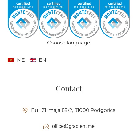
Choose language:
ME
EN
Contact
Bul. 21. maja 89/2, 81000 Podgorica
office@gradient.me