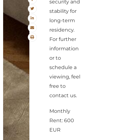
security and
stability for
long-term
residency.
For further
information
or to
schedule a
viewing, feel
free to
contact us.
Monthly
Rent: 600
EUR