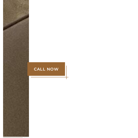
CALL NOW