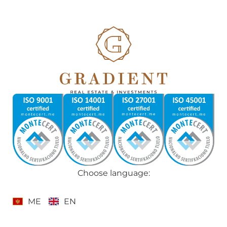
Choose language:
ME
EN