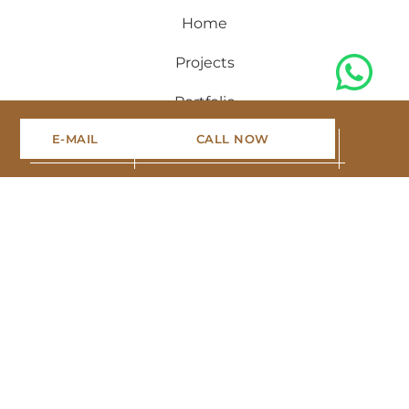
Home
Projects
Portfolio
E-MAIL
CALL NOW
Blog
About us
Contact
Sign up for the newsletter
Stay up to date with the latest real estate offers, read
interesting construction blogs and follow our work.