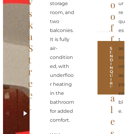
v
o
storage
ur
s
room, and
re
o
two
qu
k
f
balconies.
es
a
f
It is fully
t
S
e
air-
as
S
E
N
t
condition
so
r
D
I
ed, with
on
N
r
r
Q
underfloo
as
U
I
e
e
R
r heating
po
Y
e
in the
ssi
a
A
bathroom
bl
t
l
l
for added
e.
t
e
comfort.
e
s