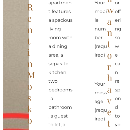
apartmen
Your
or
R
w
t features
mobi
off
e
a
a spacious
le
eri
n
living
num
ng
n
room with
ber
so
t
t
a dining
(requ
w
i
o
area, a
ired)
e
n
r
separate
ca
M
kitchen,
n
h
two
re
o
Your
a
bedrooms
sp
mess
s
v
, a
on
age
k
bathroom
d
e
(requ
, a guest
to
o
ired)
t
toilet, a
yo