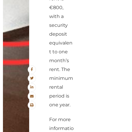
€800,
with a
security
deposit
equivalen
t to one
month’s
rent. The
minimum
rental
period is
one year.
For more
informatio