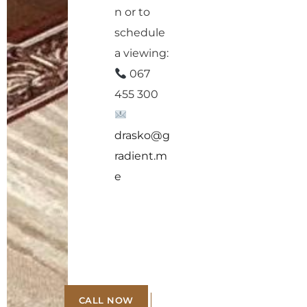
n or to
schedule
a viewing:
067
455 300
drasko@g
radient.m
e
CALL NOW