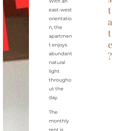
r
With an
t
n
east-west
a
orientatio
a
t
n, the
t
i
apartmen
e
v
t enjoys
?
e
abundant
:
natural
light
througho
ut the
day.
The
monthly
rent is