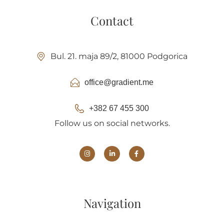
Contact
Bul. 21. maja 89/2, 81000 Podgorica
office@gradient.me
+382 67 455 300
Follow us on social networks.
Navigation