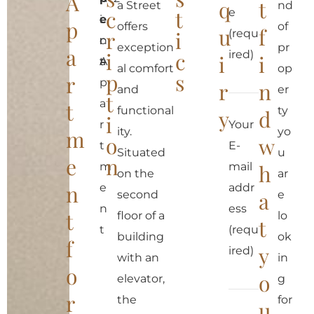
A
q
t
a Street
nd
c
t
e
i
e
e
p
offers
of
u
f
r
i
(requ
c
n
:
exception
pr
a
i
c
ired)
i
i
a
t
A
al comfort
op
p
s
r
p
r
n
and
er
t
a
t
functional
ty
y
d
i
r
Your
ity.
yo
m
o
w
t
E-
Situated
u
e
n
m
mail
h
on the
ar
n
e
addr
a
second
e
n
ess
t
floor of a
lo
t
t
(requ
building
ok
f
y
ired)
with an
in
o
o
elevator,
g
r
the
for
u