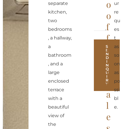
o
separate
ur
kitchen,
re
o
two
qu
f
bedrooms
es
f
, a hallway,
t
e
a
as
S
E
N
bathroom
so
r
D
I
, and a
on
N
r
Q
large
as
U
I
e
R
enclosed
po
Y
terrace
ssi
a
A
with a
bl
l
l
beautiful
e.
t
e
view of
e
the
s