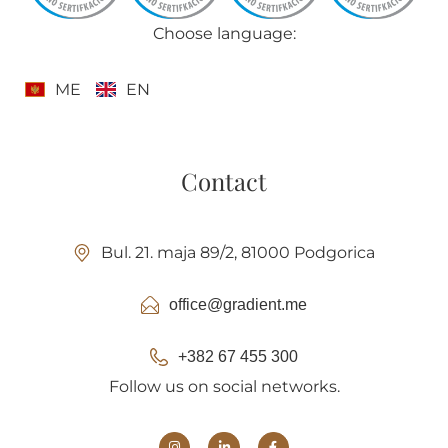
Choose language:
ME
EN
Contact
Bul. 21. maja 89/2, 81000 Podgorica
office@gradient.me
+382 67 455 300
Follow us on social networks.