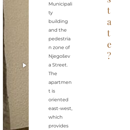
r
Municipali
t
n
ty
a
a
building
t
t
and the
i
pedestria
e
v
n zone of
?
e
Njegošev
:
a Street.
The
apartmen
t is
oriented
east-west,
which
provides