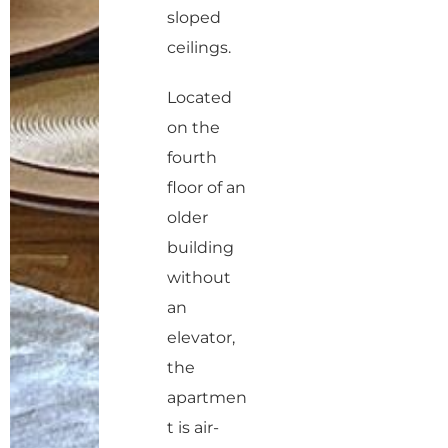
sloped
ceilings.
Located
on the
fourth
floor of an
older
building
without
an
elevator,
the
apartmen
t is air-