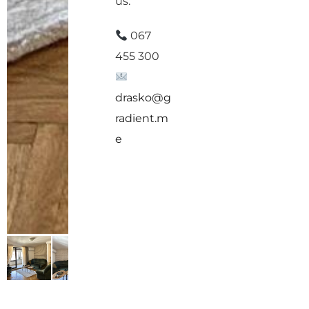
us:
067
455 300
drasko@g
radient.m
e