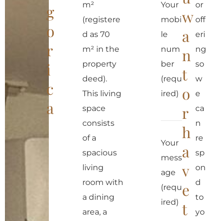
m²
Your
or
g
w
(registere
mobi
off
o
a
d as 70
le
eri
r
m² in the
num
ng
n
property
ber
so
i
t
deed).
(requ
w
c
o
This living
ired)
e
a
r
space
ca
consists
n
h
of a
re
Your
a
spacious
sp
mess
v
living
on
age
room with
d
e
(requ
a dining
to
ired)
t
area, a
yo