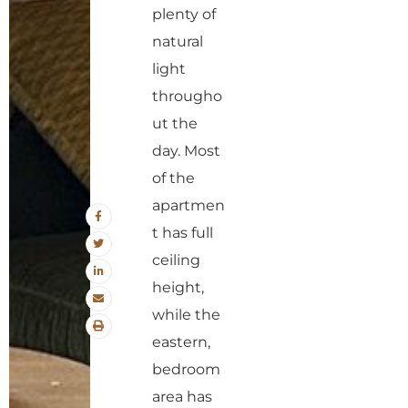
plenty of
natural
light
througho
ut the
day. Most
of the
apartmen
t has full
ceiling
height,
while the
eastern,
bedroom
area has