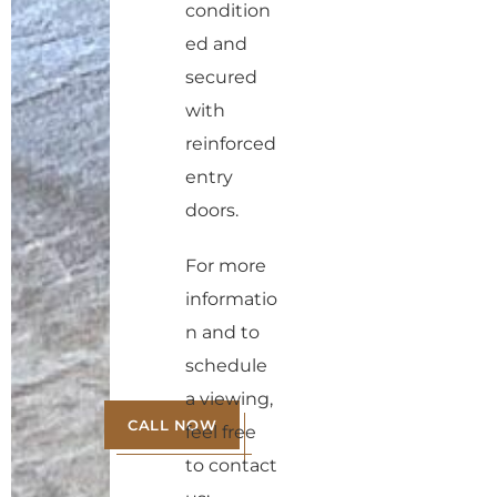
condition
ed and
secured
with
reinforced
entry
doors.
For more
informatio
n and to
schedule
a viewing,
CALL NOW
feel free
to contact