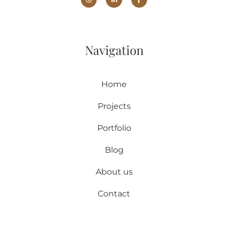
Navigation
Home
Projects
Portfolio
Blog
About us
Contact